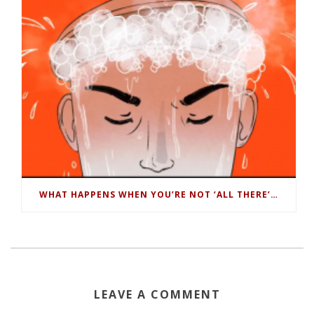
WHAT HAPPENS WHEN YOU’RE NOT ‘ALL THERE’…
LEAVE A COMMENT