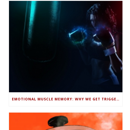
EMOTIONAL MUSCLE MEMORY: WHY WE GET TRIGGERED AND HOW TO STOP