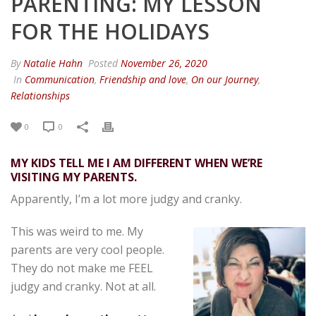
PARENTING: MY LESSON
FOR THE HOLIDAYS
By
Natalie Hahn
Posted
November 26, 2020
In
Communication
,
Friendship and love
,
On our Journey
,
Relationships
0
0
MY KIDS TELL ME I AM DIFFERENT WHEN WE’RE
VISITING MY PARENTS.
Apparently, I’m a lot more judgy and cranky.
This was weird to me. My
parents are very cool people.
They do not make me FEEL
judgy and cranky. Not at all.