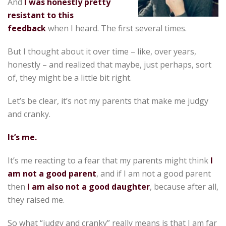
And
I was honestly pretty
resistant to this
feedback
when I heard. The first several times.
But I thought about it over time – like, over years,
honestly – and realized that maybe, just perhaps, sort
of, they might be a little bit right.
Let’s be clear, it’s not my parents that make me judgy
and cranky.
It’s me.
It’s me reacting to a fear that my parents might think
I
am not a good parent
, and if I am not a good parent
then
I am also not a good daughter
, because after all,
they raised me.
So what “judgy and cranky” really means is that I am far