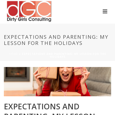
EXPECTATIONS AND PARENTING: MY
LESSON FOR THE HOLIDAYS
HOME
»
EXPECTATIONS AND PARENTING: MY LESSON FOR THE
HOLIDAYS
EXPECTATIONS AND