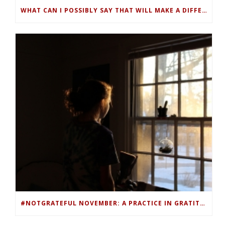
WHAT CAN I POSSIBLY SAY THAT WILL MAKE A DIFFERENCE?
#NOTGRATEFUL NOVEMBER: A PRACTICE IN GRATITUDE. SORT OF.