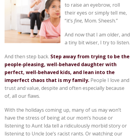
to raise an eyebrow, roll
their eyes or simply tell me,
“it’s
fine,
Mom. Sheesh.”
And now that I am older, and
a tiny bit wiser, I try to listen.
And then step back.
Step away from trying to be the
people-pleasing, well-behaved daughter with
perfect, well-behaved kids, and lean into the
imperfect chaos that is my family.
People I love and
trust and value, despite and often especially because
of, all our flaws.
With the holidays coming up, many of us may won’t
have the stress of being at our mom’s house or
listening to Aunt Ida tell a ridiculously morbid story or
listening to Uncle Joe’s racist rants. Or watching our