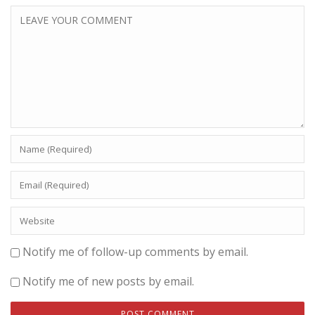
Notify me of follow-up comments by email.
Notify me of new posts by email.