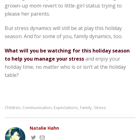
grown-up mom revert to little-girl status trying to
please her parents.
But stress dynamics will still be at play this holiday
season. And for some of you, family dynamics, too.
What will you be watching for this holiday season
to help you manage your stress
and enjoy your
holiday time, no matter who is or isn’t at the holiday
table?
Children
Communication
Expectations
Family
Stress
,
,
,
,
Natalie Hahn