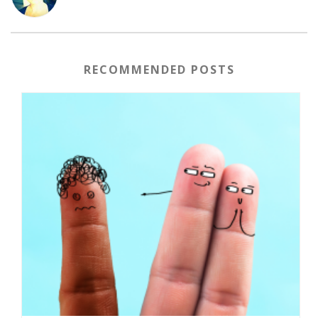
RECOMMENDED POSTS