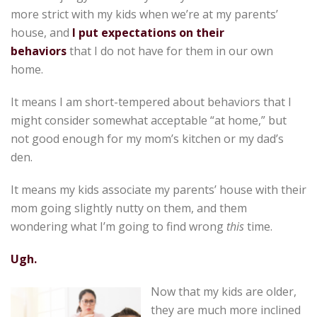
more strict with my kids when we’re at my parents’
house, and
I put expectations on their
behaviors
that I do not have for them in our own
home.
It means I am short-tempered about behaviors that I
might consider somewhat acceptable “at home,” but
not good enough for my mom’s kitchen or my dad’s
den.
It means my kids associate my parents’ house with their
mom going slightly nutty on them, and them
wondering what I’m going to find wrong
this
time.
Ugh.
Now that my kids are older,
they are much more inclined